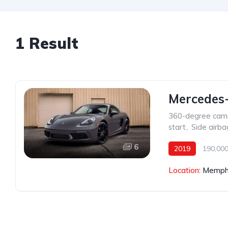
1 Result
Mercedes
360-degree cam
start
,
Side airba
6
2019
190,000
Location:
Memphi