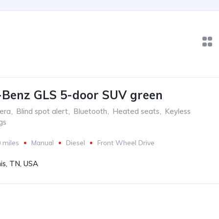
-Benz GLS 5-door SUV green
era
,
Blind spot alert
,
Bluetooth
,
Heated seats
,
Keyless
gs
 miles
Manual
Diesel
Front Wheel Drive
s, TN, USA