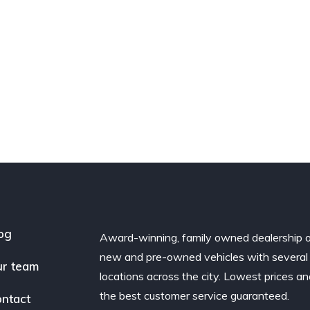
og
Award-winning, family owned dealership 
new and pre-owned vehicles with several
r team
locations across the city. Lowest prices a
the best customer service guaranteed.
ntact