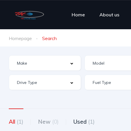
Home
About us
Homepage
Search
All
(1)
New
(0)
Used
(1)