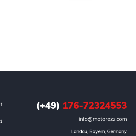
(+49)
176-72324553
of
info@motorezz.com
nd
Landau, Bayern, Germany