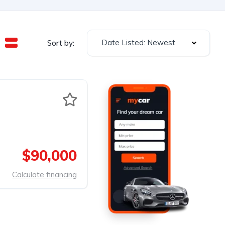
Date Listed: Newest
Sort by:
$90,000
Calculate financing