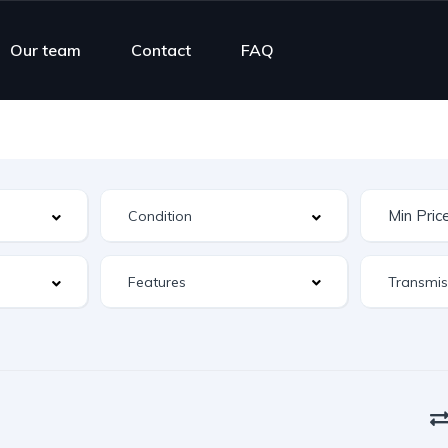
Our team
Contact
FAQ
Features