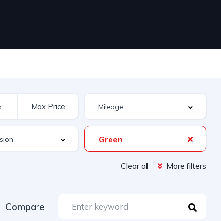
Green
Clear all
More filters
Compare