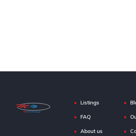
Listings
Bl
FAQ
Ou
About us
Co