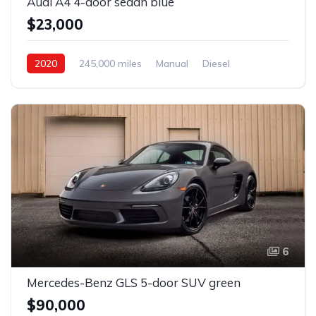
Audi A4 4-door sedan blue
$23,000
2020
245,000 miles
Manual
Diesel
Front Wheel Drive
6
Mercedes-Benz GLS 5-door SUV green
$90,000