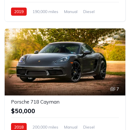
2019
190,000 miles
Manual
Diesel
Front Wheel Drive
7
Porsche 718 Cayman
$50,000
2018
200,000 miles
Manual
Diesel