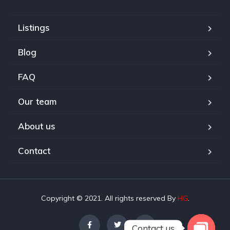
Listings
Blog
FAQ
Our team
About us
Contact
Copyright © 2021. All rights reserved By
HG
.
Contact us