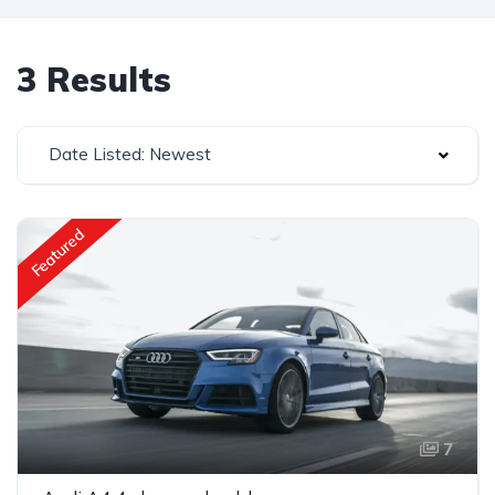
3 Results
Date Listed: Newest
Featured
7