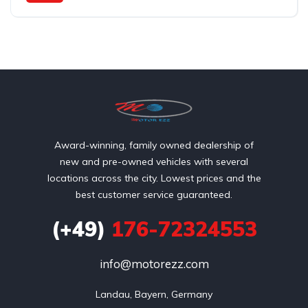
Front Wheel Drive
Award-winning, family owned dealership of
new and pre-owned vehicles with several
locations across the city. Lowest prices and the
best customer service guaranteed.
(+49)
176-72324553
info@motorezz.com
Landau, Bayern, Germany