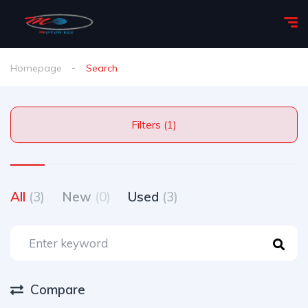
Homepage
Search
Filters (1)
All
(3)
New
(0)
Used
(3)
Compare