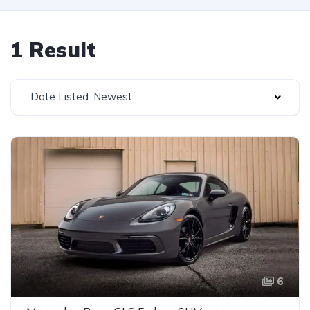
1 Result
Date Listed: Newest
6