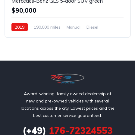
Mercedes-Benz GLS 5-door SUV green
$90,000
2019
190,000 miles
Manual
Diesel
Front Wheel Drive
Award-winning, family owned dealership of
new and pre-owned vehicles with several
locations across the city. Lowest prices and the
best customer service guaranteed.
(+49)
176-72324553