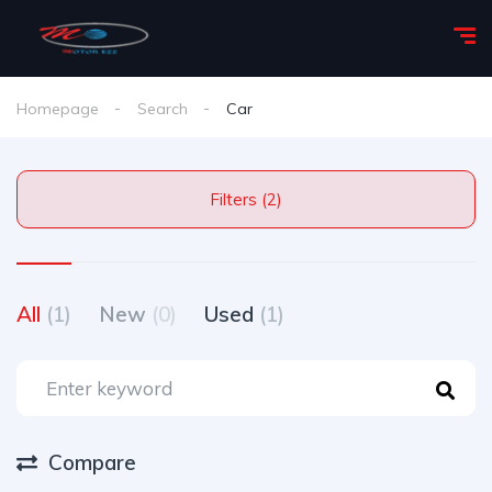
Homepage
Search
Car
Filters (2)
All
(1)
New
(0)
Used
(1)
Compare