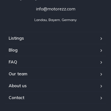
info@motorezz.com
Landau, Bayern, Germany
Listings
Blog
FAQ
Our team
About us
Contact