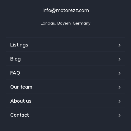
info@motorezz.com
Landau, Bayern, Germany
Listings
Blog
FAQ
Our team
About us
Contact