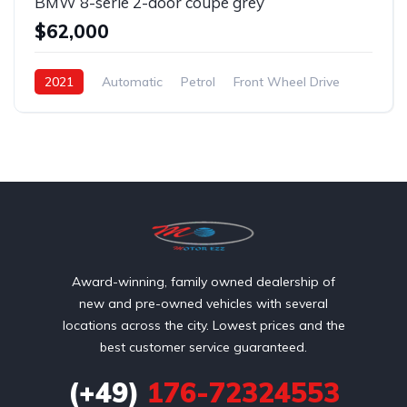
BMW 8-serie 2-door coupe grey
$62,000
2021
Automatic
Petrol
Front Wheel Drive
Award-winning, family owned dealership of
new and pre-owned vehicles with several
locations across the city. Lowest prices and the
best customer service guaranteed.
(+49)
176-72324553