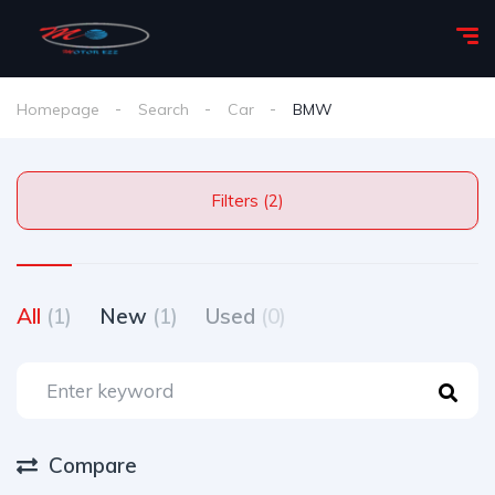
Homepage
Search
Car
BMW
Filters (2)
All
(1)
New
(1)
Used
(0)
Compare