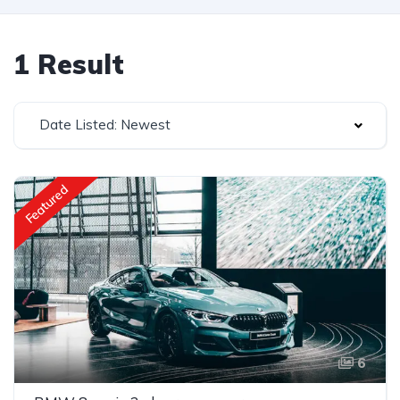
1 Result
Date Listed: Newest
Featured
6