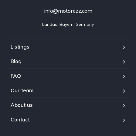
info@motorezz.com
Landau, Bayern, Germany
Listings
Blog
FAQ
Our team
About us
Contact