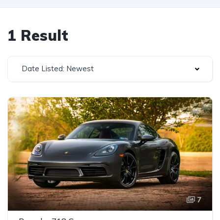
1 Result
Date Listed: Newest
7