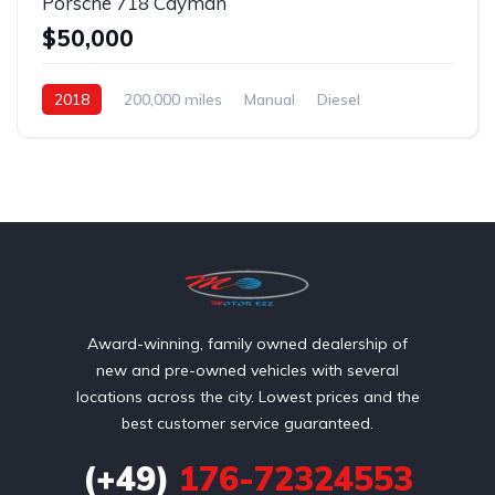
Porsche 718 Cayman
$50,000
2018
200,000 miles
Manual
Diesel
Front Wheel Drive
Award-winning, family owned dealership of
new and pre-owned vehicles with several
locations across the city. Lowest prices and the
best customer service guaranteed.
(+49)
176-72324553