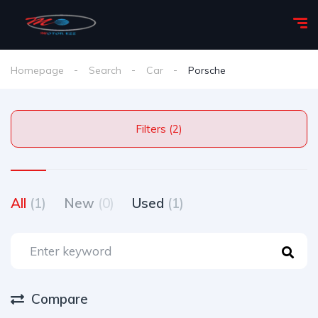
Homepage
Search
Car
Porsche
Filters (2)
All
(1)
New
(0)
Used
(1)
Compare